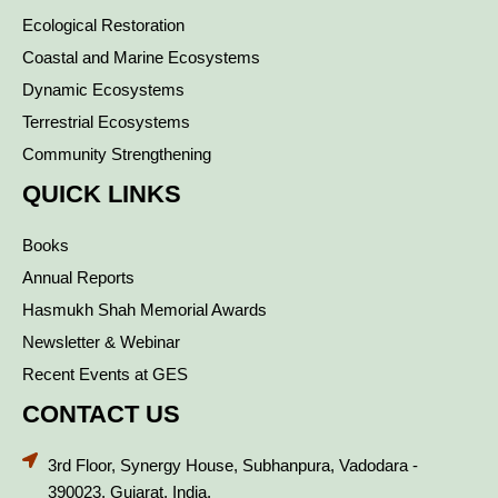
Ecological Restoration
Coastal and Marine Ecosystems
Dynamic Ecosystems
Terrestrial Ecosystems
Community Strengthening
QUICK LINKS
Books
Annual Reports
Hasmukh Shah Memorial Awards
Newsletter & Webinar
Recent Events at GES
CONTACT US
3rd Floor, Synergy House, Subhanpura, Vadodara -
390023, Gujarat, India.