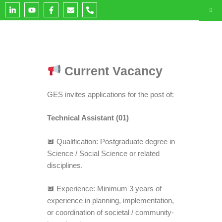
L
Y
F
E
P
i
o
a
n
h
n
u
c
v
o
k
t
e
e
n
e
u
b
l
e
d
b
o
o
-
i
e
o
p
a
n
k
e
l
-
-
t
Current Vacancy
i
f
n
GES invites applications for the post of:
Technical Assistant (01)
🔲 Qualification: Postgraduate degree in
Science / Social Science or related
disciplines.
🔲 Experience: Minimum 3 years of
experience in planning, implementation,
or coordination of societal / community-