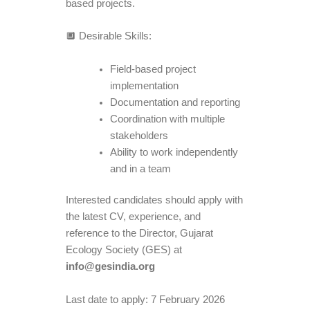
based projects.
🔲 Desirable Skills:
Field-based project
implementation
Documentation and reporting
Coordination with multiple
stakeholders
Ability to work independently
and in a team
Interested candidates should apply with
the latest CV, experience, and
reference to the Director, Gujarat
Ecology Society (GES) at
info@gesindia.org
Last date to apply: 7 February 2026