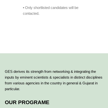
▪️ Only shortlisted candidates will be
contacted.
GES derives its strength from networking & integrating the
inputs by eminent scientists & specialists in distinct disciplines
from various agencies in the country in general & Gujarat in
particular.
OUR PROGRAME