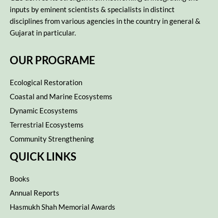
inputs by eminent scientists & specialists in distinct
disciplines from various agencies in the country in general &
Gujarat in particular.
OUR PROGRAME
Ecological Restoration
Coastal and Marine Ecosystems
Dynamic Ecosystems
Terrestrial Ecosystems
Community Strengthening
QUICK LINKS
Books
Annual Reports
Hasmukh Shah Memorial Awards