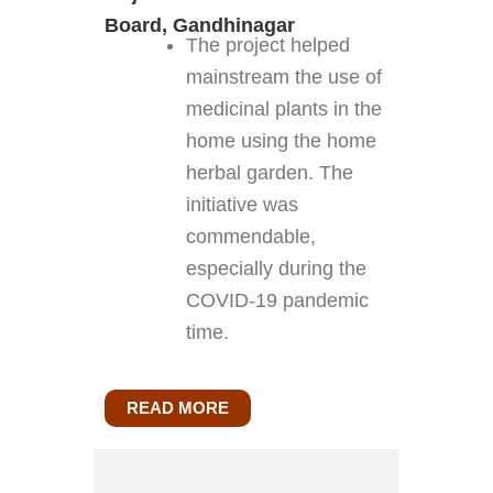
Board, Gandhinagar
The project helped
mainstream the use of
medicinal plants in the
home using the home
herbal garden. The
initiative was
commendable,
especially during the
COVID-19 pandemic
time.
READ MORE