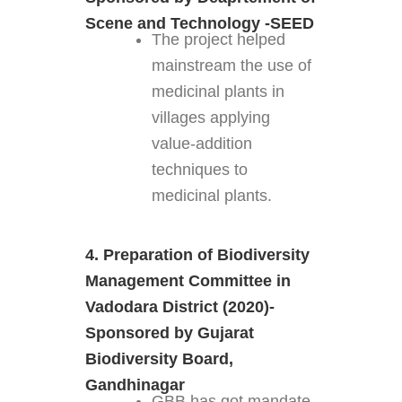
Scene and Technology -SEED
The project helped
mainstream the use of
medicinal plants in
villages applying
value-addition
techniques to
medicinal plants.
4. Preparation of Biodiversity
Management Committee in
Vadodara District (2020)-
Sponsored by Gujarat
Biodiversity Board,
Gandhinagar
GBB has got mandate