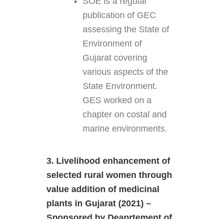
SOE is a regular
publication of GEC
assessing the State of
Environment of
Gujarat covering
various aspects of the
State Environment.
GES worked on a
chapter on costal and
marine environments.
3. Livelihood enhancement of
selected rural women through
value addition of medicinal
plants in Gujarat (2021) –
Sponsored by Deaprtement of