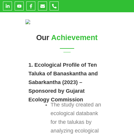
L
Y
F
E
P
i
o
a
n
h
n
u
c
v
o
k
t
e
e
n
e
u
b
l
e
d
b
o
o
-
i
e
o
p
a
n
k
e
l
Our
Achievement
-
-
t
i
f
n
1. Ecological Profile of Ten
Taluka of Banaskantha and
Sabarkantha (2023) –
Sponsored by Gujarat
Ecology Commission
The study created an
ecological databank
for the talukas by
analyzing ecological