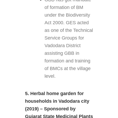
of formation of BM
under the Biodiversity
Act 2000. GES acted
as one of the Technical
Service Groups for
Vadodara District
assisting GBB in
formation and training
of BMCs at the village
level.
5. Herbal home garden for
households in Vadodara city
(2019) – Sponsored by
Gujarat State Medicinal Plants