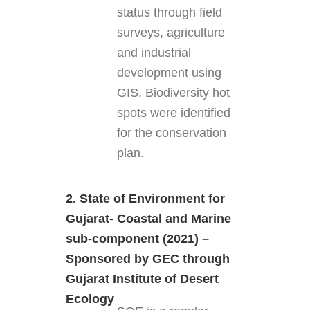
status through field
surveys, agriculture
and industrial
development using
GIS. Biodiversity hot
spots were identified
for the conservation
plan.
2. State of Environment for
Gujarat- Coastal and Marine
sub-component (2021) –
Sponsored by GEC through
Gujarat Institute of Desert
Ecology