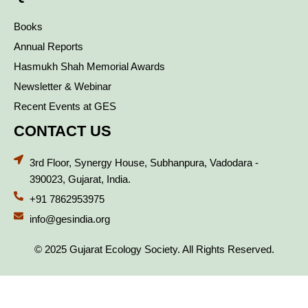
Books
Annual Reports
Hasmukh Shah Memorial Awards
Newsletter & Webinar
Recent Events at GES
CONTACT US
3rd Floor, Synergy House, Subhanpura, Vadodara -
390023, Gujarat, India.
+91 7862953975
info@gesindia.org
© 2025 Gujarat Ecology Society. All Rights Reserved.