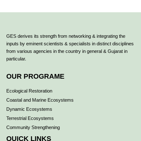
GES derives its strength from networking & integrating the
inputs by eminent scientists & specialists in distinct disciplines
from various agencies in the country in general & Gujarat in
particular.
OUR PROGRAME
Ecological Restoration
Coastal and Marine Ecosystems
Dynamic Ecosystems
Terrestrial Ecosystems
Community Strengthening
QUICK LINKS