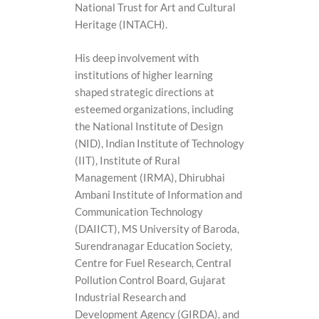
National Trust for Art and Cultural
Heritage (INTACH).
His deep involvement with
institutions of higher learning
shaped strategic directions at
esteemed organizations, including
the National Institute of Design
(NID), Indian Institute of Technology
(IIT), Institute of Rural
Management (IRMA), Dhirubhai
Ambani Institute of Information and
Communication Technology
(DAIICT), MS University of Baroda,
Surendranagar Education Society,
Centre for Fuel Research, Central
Pollution Control Board, Gujarat
Industrial Research and
Development Agency (GIRDA), and