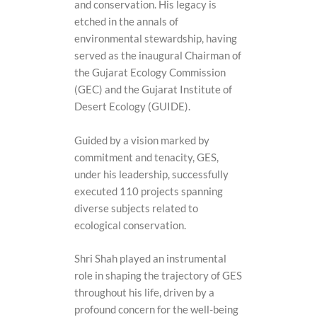
and conservation. His legacy is
etched in the annals of
environmental stewardship, having
served as the inaugural Chairman of
the Gujarat Ecology Commission
(GEC) and the Gujarat Institute of
Desert Ecology (GUIDE).
Guided by a vision marked by
commitment and tenacity, GES,
under his leadership, successfully
executed 110 projects spanning
diverse subjects related to
ecological conservation.
Shri Shah played an instrumental
role in shaping the trajectory of GES
throughout his life, driven by a
profound concern for the well-being