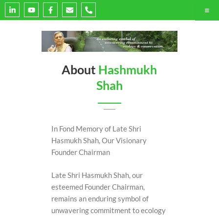
L
Y
F
E
P
i
o
a
n
h
n
u
c
v
o
k
t
e
e
n
e
u
b
l
e
d
b
o
o
-
i
e
o
p
a
n
k
e
l
-
-
t
About
Hashmukh
i
f
n
Shah
In Fond Memory of Late Shri
Hasmukh Shah, Our Visionary
Founder Chairman
Late Shri Hasmukh Shah, our
esteemed Founder Chairman,
remains an enduring symbol of
unwavering commitment to ecology