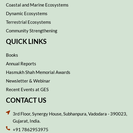
Coastal and Marine Ecosystems
Dynamic Ecosystems
Terrestrial Ecosystems
Community Strengthening
QUICK LINKS
Books
Annual Reports
Hasmukh Shah Memorial Awards
Newsletter & Webinar
Recent Events at GES
CONTACT US
3rd Floor, Synergy House, Subhanpura, Vadodara - 390023,
Gujarat, India.
+91 7862953975