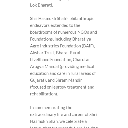
Lok Bharati.
Shri Hasmukh Shah’s philanthropic
endeavors extended to the
boardrooms of numerous NGOs and
Foundations, including Bharatiya
Agro Industries Foundation (BAIF),
Akshar Trust, Bharat Rural
Livelihood Foundation, Charutar
Arogya Mandal (providing medical
education and care in rural areas of
Gujarat), and Shram Mandir
(focused on leprosy treatment and
rehabilitation).
In commemorating the
extraordinary life and career of Shri
Hasmukh Shah, we celebrate a