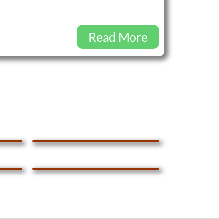
Read More