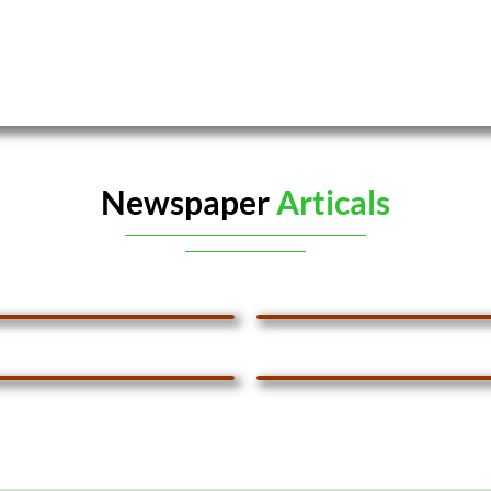
Newspaper
Articals