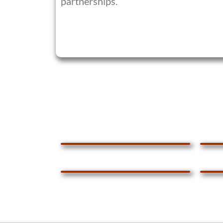
partnerships.