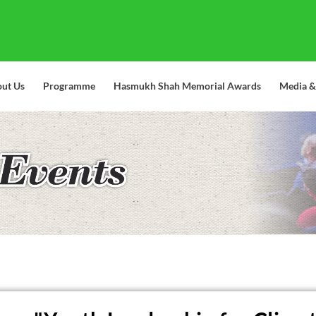
ut Us
Programme
Hasmukh Shah Memorial Awards
Media &