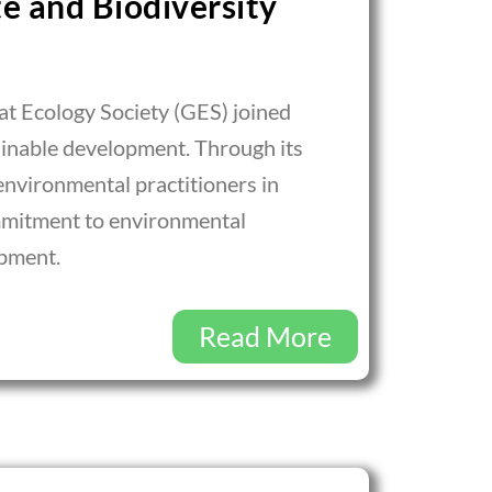
e and Biodiversity
t Ecology Society (GES) joined
ainable development. Through its
environmental practitioners in
ommitment to environmental
opment.
Read More