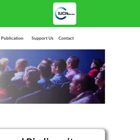
 Publication
Support Us
Contact