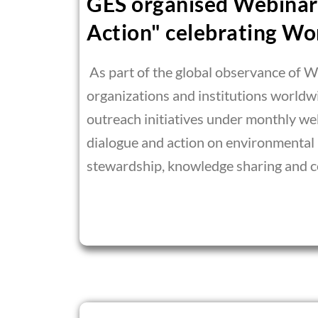
GES organised Webinar 
Action" celebrating Wo
As part of the global observance of 
organizations and institutions world
outreach initiatives under monthly we
dialogue and action on environmental
stewardship, knowledge sharing and co