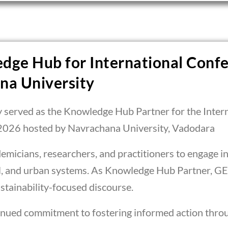
dge Hub for International Confe
na University
y served as the Knowledge Hub Partner for the Inter
2026 hosted by Navrachana University, Vadodara
micians, researchers, and practitioners to engage in 
al, and urban systems. As Knowledge Hub Partner, GE
tainability-focused discourse.
tinued commitment to fostering informed action throu