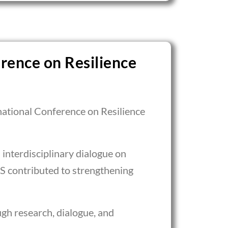
rence on Resilience
national Conference on Resilience
interdisciplinary dialogue on
S contributed to strengthening
gh research, dialogue, and