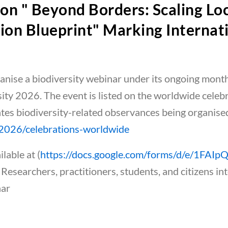
on " Beyond Borders: Scaling Lo
ion Blueprint" Marking Internati
ganise a biodiversity webinar under its ongoing mont
sity 2026. The event is listed on the worldwide cele
ates biodiversity-related observances being organise
y/2026/celebrations-worldwide
lable at (
https://docs.google.com/forms/d/e/1FA
. Researchers, practitioners, students, and citizens int
nar