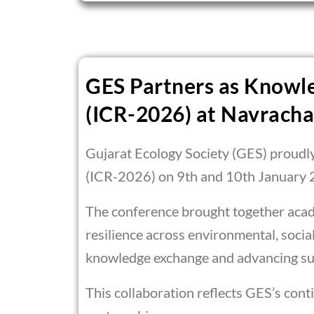
GES Partners as Knowle
(ICR-2026) at Navracha
Gujarat Ecology Society (GES) proudl
(ICR-2026) on 9th and 10th January 
The conference brought together acade
resilience across environmental, soci
knowledge exchange and advancing sus
This collaboration reflects GES’s con