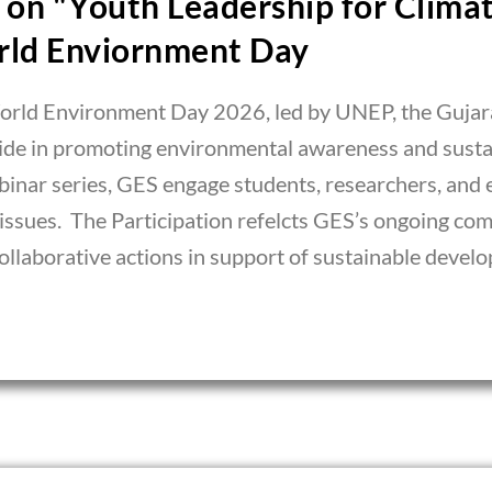
on "Youth Leadership for Climat
rld Enviornment Day
World Environment Day 2026, led by UNEP, the Gujara
wide in promoting environmental awareness and sust
binar series, GES engage students, researchers, and 
 issues. The Participation refelcts GES’s ongoing c
llaborative actions in support of sustainable devel