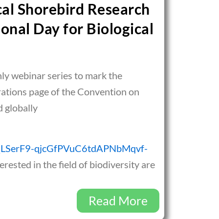
cal Shorebird Research
onal Day for Biological
hly webinar series to mark the
brations page of the Convention on
d globally
IpQLSerF9-qjcGfPVuC6tdAPNbMqvf-
erested in the field of biodiversity are
Read More