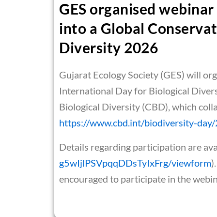
GES organised webinar 
into a Global Conservat
Diversity 2026
Gujarat Ecology Society (GES) will or
International Day for Biological Diver
Biological Diversity (CBD), which coll
https://www.cbd.int/biodiversity-da
Details regarding participation are avai
g5wIjlPSVpqqDDsTyIxFrg/viewform
)
encouraged to participate in the webi