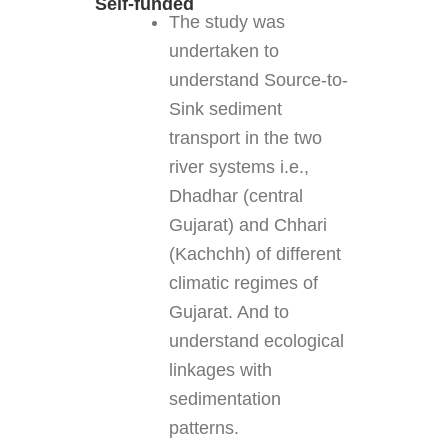
Self-funded
The study was
undertaken to
understand Source-to-
Sink sediment
transport in the two
river systems i.e.,
Dhadhar (central
Gujarat) and Chhari
(Kachchh) of different
climatic regimes of
Gujarat. And to
understand ecological
linkages with
sedimentation
patterns.