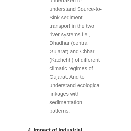
undertaken to
understand Source-to-
Sink sediment
transport in the two
river systems i.e.,
Dhadhar (central
Gujarat) and Chhari
(Kachchh) of different
climatic regimes of
Gujarat. And to
understand ecological
linkages with
sedimentation
patterns.
4. Impact of Industrial