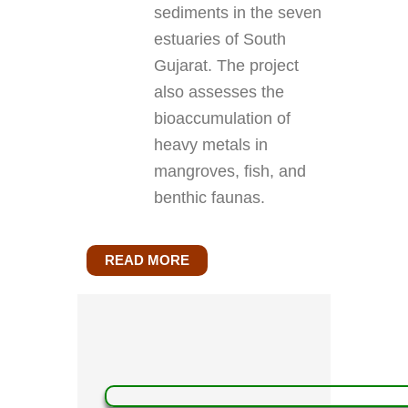
sediments in the seven
estuaries of South
Gujarat. The project
also assesses the
bioaccumulation of
heavy metals in
mangroves, fish, and
benthic faunas.
READ MORE