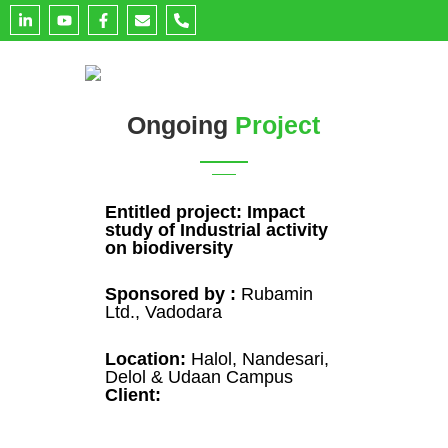
L
Y
F
E
P
i
o
a
n
h
n
u
c
v
o
k
t
e
e
n
e
u
b
l
e
d
b
o
o
-
i
e
o
p
a
n
k
e
l
Ongoing
Project
-
-
t
i
f
n
Entitled project: Impact
study of Industrial activity
on biodiversity
Sponsored by :
Rubamin
Ltd., Vadodara
Location:
Halol, Nandesari,
Delol & Udaan Campus
Client: