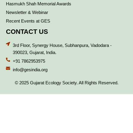
Hasmukh Shah Memorial Awards
Newsletter & Webinar
Recent Events at GES
CONTACT US
3rd Floor, Synergy House, Subhanpura, Vadodara -
390023, Gujarat, India.
+91 7862953975
info@gesindia.org
© 2025 Gujarat Ecology Society. All Rights Reserved.