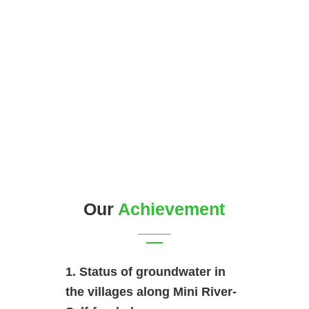
Our
Achievement
1. Status of groundwater in
the villages along Mini River-