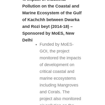
Pollution on the Coastal and
Marine Ecosystem of the Gulf
of Kachchh between Dwarka
and Rozi beyt (2014-18) –
Sponsored by MoES, New
Delhi
Funded by MoES-
GOI, the project
monitored the impacts
of development on
critical coastal and
marine ecosystems
including Mangroves
and Corals. The
project also monitored