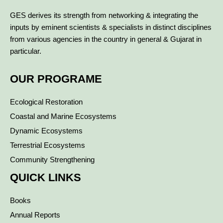
GES derives its strength from networking & integrating the
inputs by eminent scientists & specialists in distinct disciplines
from various agencies in the country in general & Gujarat in
particular.
OUR PROGRAME
Ecological Restoration
Coastal and Marine Ecosystems
Dynamic Ecosystems
Terrestrial Ecosystems
Community Strengthening
QUICK LINKS
Books
Annual Reports