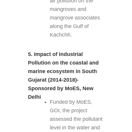
air pollution on the
mangroves and
mangrove associates
along the Gulf of
Kachchh.
5. Impact of Industrial
Pollution on the coastal and
marine ecosystem in South
Gujarat (2014-2018)-
Sponsored by MoES, New
Delhi
Funded by MoES,
GOI, the project
assessed the pollutant
level in the water and