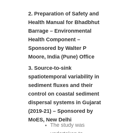
2. Preparation of Safety and
Health Manual for Bhadbhut
Barrage – Environmental
Health Component –
Sponsored by Walter P
Moore, India (Pune) Office
3. Source-to-sink
spatiotemporal variability in
sediment fluxes and their
control on coastal sediment
dispersal systems in Gujarat
(2019-21) – Sponsored by
MoES, New Delhi
The study was