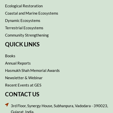
Ecological Restoration
Coastal and Marine Ecosystems
Dynamic Ecosystems
Terrestrial Ecosystems
Community Strengthening
QUICK LINKS
Books
Annual Reports
Hasmukh Shah Memorial Awards
Newsletter & Webinar
Recent Events at GES
CONTACT US
3rd Floor, Synergy House, Subhanpura, Vadodara - 390023,
Gujarat, India.