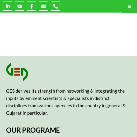
L
Y
F
E
P
i
o
a
n
h
n
u
c
v
o
k
t
e
e
n
e
u
b
l
e
d
b
o
o
-
i
e
o
p
a
n
k
e
l
-
-
t
i
f
n
GES derives its strength from networking & integrating the
inputs by eminent scientists & specialists in distinct
disciplines from various agencies in the country in general &
Gujarat in particular.
OUR PROGRAME